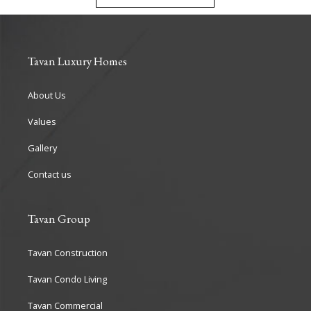
Tavan Luxury Homes
About Us
Values
Gallery
Contact us
Tavan Group
Tavan Construction
Tavan Condo Living
Tavan Commercial