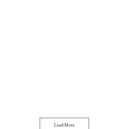
Load More