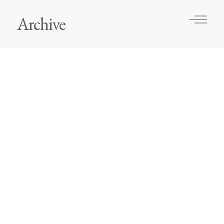
Archive