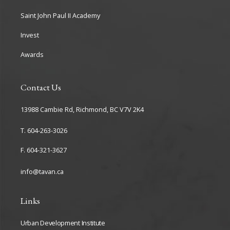
Saint John Paul II Academy
Invest
Awards
Contact Us
13988 Cambie Rd, Richmond, BC V7V 2K4
T. 604-263-3026
F. 604-321-3627
info@tavan.ca
Links
Urban Development Institute