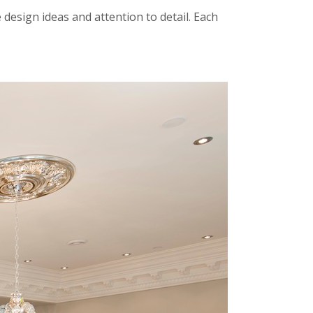
design ideas and attention to detail. Each