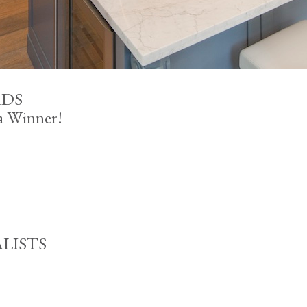
RDS
 a Winner!
ALISTS