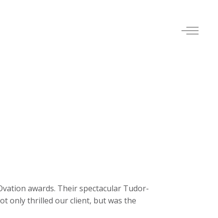
Ovation awards. Their spectacular Tudor-
 only thrilled our client, but was the