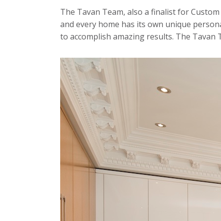
The Tavan Team, also a finalist for Custom 
and every home has its own unique personal
to accomplish amazing results. The Tavan T