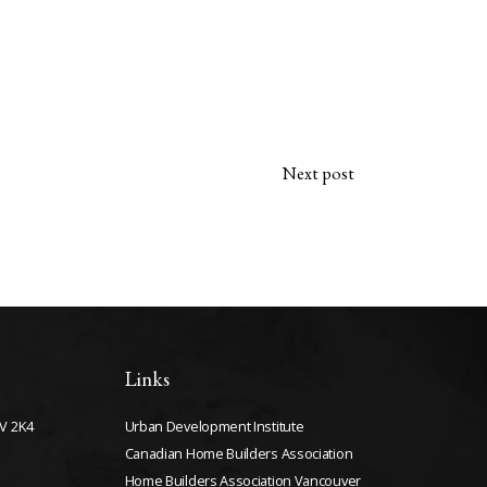
Next post
Links
V 2K4
Urban Development Institute
Canadian Home Builders Association
Home Builders Association Vancouver