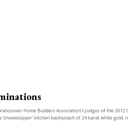
minations
Vancouver Home Builders Association’s Judges of the 2012 
 ‘showstopper’ kitchen backsplash of 24 karat white gold, not