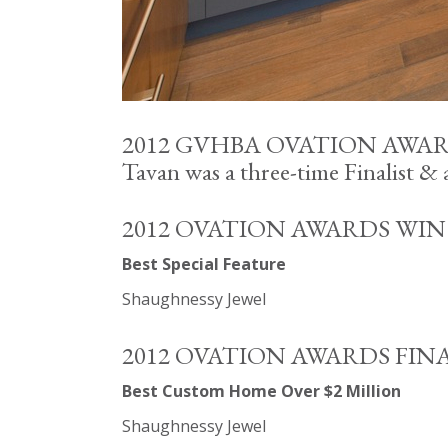
2012 GVHBA OVATION AWA
Tavan was a three-time Finalist &
2012 OVATION AWARDS WIN
Best Special Feature
Shaughnessy Jewel
2012 OVATION AWARDS FIN
Best Custom Home Over $2 Million
Shaughnessy Jewel