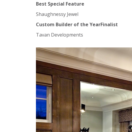
Best Special Feature
Shaughnessy Jewel
Custom Builder of the YearFinalist
Tavan Developments