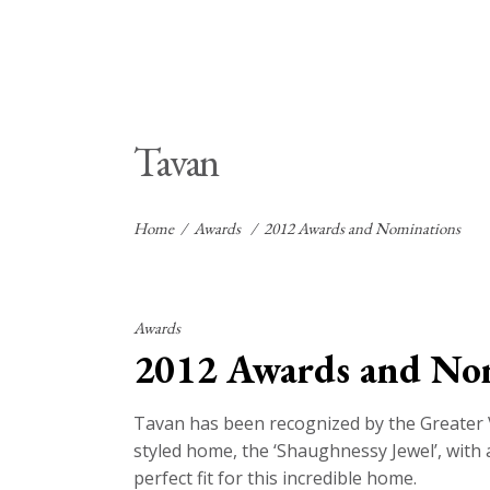
Tavan
Home
/
Awards
/
2012 Awards and Nominations
Awards
2012 Awards and No
Tavan has been recognized by the Greater 
styled home, the ‘Shaughnessy Jewel’, with a
perfect fit for this incredible home.