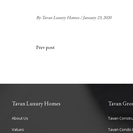
By
Tavan Luxury Homes
January 23, 2020
Prev post
Tavan Luxury Homes
Tavan Gro
About Us
Tavan Constru
Values
Tavan Condo L