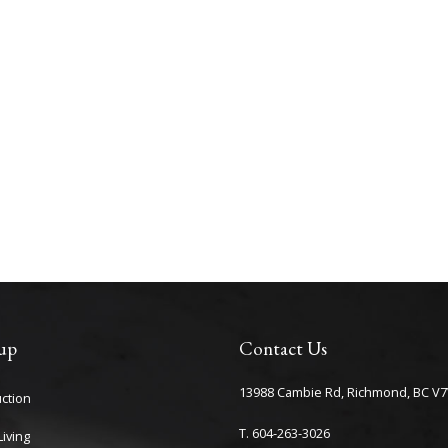
up
Contact Us
13988 Cambie Rd, Richmond, BC V7
ction
T. 604-263-3026
iving