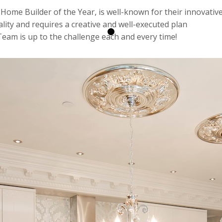
Home Builder of the Year, is well-known for their innovative 
ity and requires a creative and well-executed plan
eam is up to the challenge each and every time!