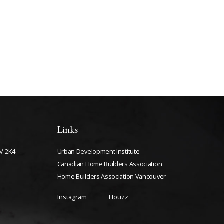
Links
V 2K4
Urban Development Institute
Canadian Home Builders Association
Home Builders Association Vancouver
Instagram
Houzz