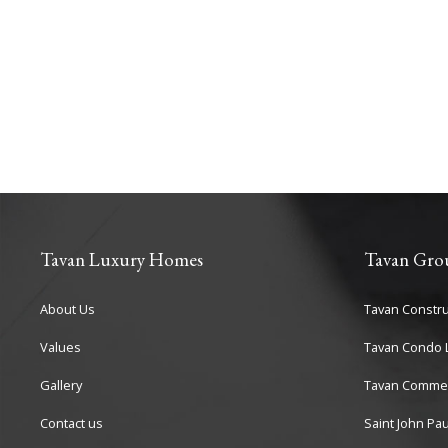
Tavan Luxury Homes
Tavan Gro
About Us
Tavan Constru
Values
Tavan Condo L
Gallery
Tavan Commer
Contact us
Saint John Pau