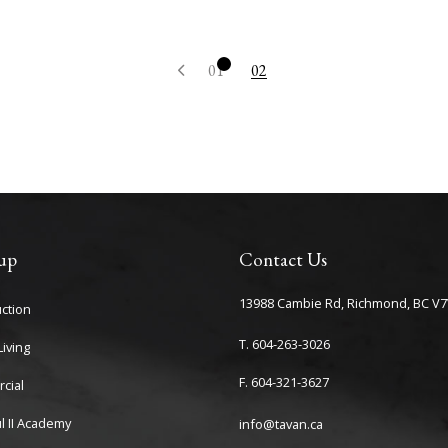
1
2
up
Contact Us
13988 Cambie Rd, Richmond, BC V7
ction
T. 604-263-3026
iving
F. 604-321-3627
cial
l II Academy
info@tavan.ca