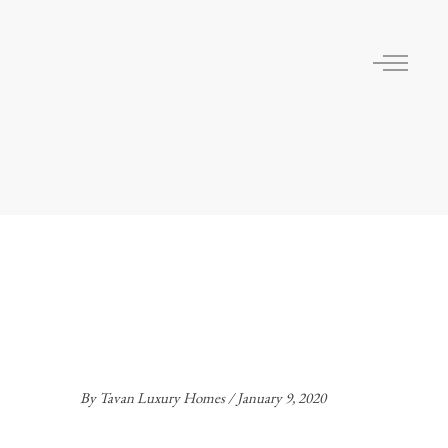
By
Tavan Luxury Homes
January 9, 2020