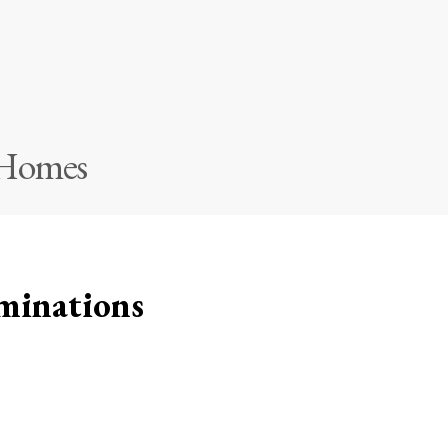
 Homes
minations