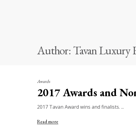
Author: Tavan Luxury
Awards
2017 Awards and No
2017 Tavan Award wins and finalists.
Read more